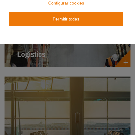
Configurar cookies
Permitir todas
Logistics