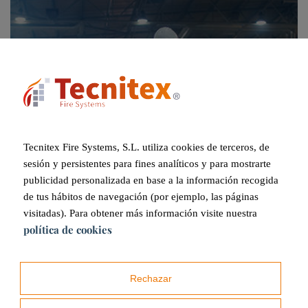
Tecnitex Fire Systems, S.L. utiliza cookies de terceros, de
sesión y persistentes para fines analíticos y para mostrarte
publicidad personalizada en base a la información recogida
Industrial
de tus hábitos de navegación (por ejemplo, las páginas
visitadas). Para obtener más información visite nuestra
política de cookies
Rechazar