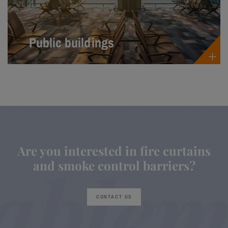
Public buildings
Are you interested in fire curtains
and smoke control barriers?
CONTACT US