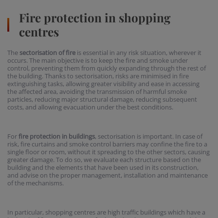
Fire protection in shopping
centres
The
sectorisation of fire
is essential in any risk situation, wherever it
occurs. The main objective is to keep the fire and smoke under
control, preventing them from quickly expanding through the rest of
the building. Thanks to sectorisation, risks are minimised in fire
extinguishing tasks, allowing greater visibility and ease in accessing
the affected area, avoiding the transmission of harmful smoke
particles, reducing major structural damage, reducing subsequent
costs, and allowing evacuation under the best conditions.
For
fire protection in buildings
, sectorisation is important. In case of
risk, fire curtains and smoke control barriers may confine the fire to a
single floor or room, without it spreading to the other sectors, causing
greater damage. To do so, we evaluate each structure based on the
building and the elements that have been used in its construction,
and advise on the proper management, installation and maintenance
of the mechanisms.
In particular, shopping centres are high traffic buildings which have a