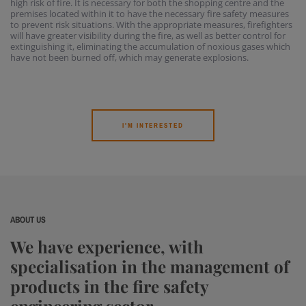
high risk of fire. It is necessary for both the shopping centre and the
premises located within it to have the necessary fire safety measures
to prevent risk situations. With the appropriate measures, firefighters
will have greater visibility during the fire, as well as better control for
extinguishing it, eliminating the accumulation of noxious gases which
have not been burned off, which may generate explosions.
I'M INTERESTED
ABOUT US
We have experience, with
specialisation in the management of
products in the fire safety