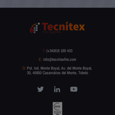
T:
(+34)916 165 433
E:
info@tecnitexfire.com
D:
Pol. Ind. Monte Boyal, Av. del Monte Boyal,
30, 45950 Casarrubios del Monte, Toledo