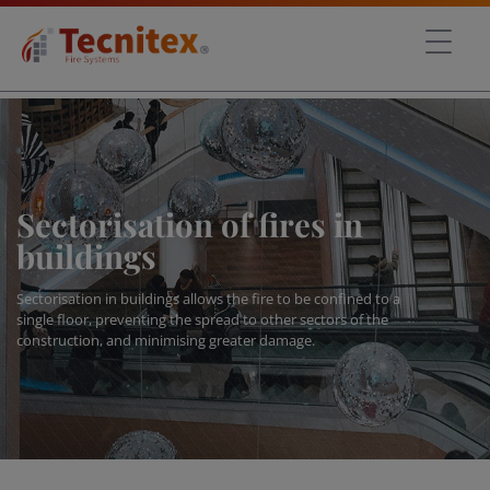
Sectorisation of fires in
buildings
Sectorisation in buildings allows the fire to be confined to a
single floor, preventing the spread to other sectors of the
construction, and minimising greater damage.