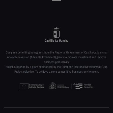
Company benefiting from grants from the Regional Government of Castilla-La Mancha:
Adelante Inversión (Adelante Investment) grants to promote investment and improve
business productivity.
Project supported by a grant co-financed by the European Regional Development Fund.
Project objective: To achieve a more competitive business environment.