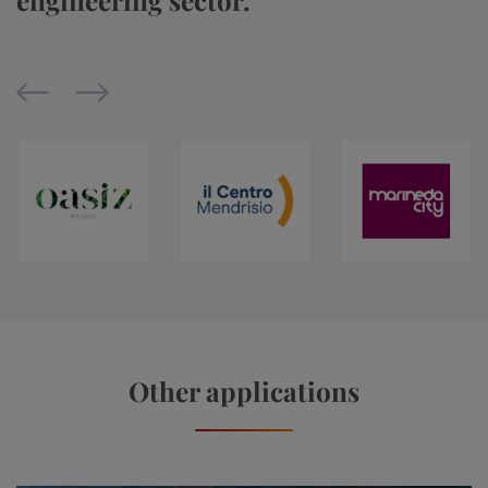
engineering sector.
Other applications