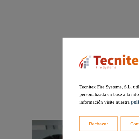
Tecnitex Fire Systems, S.L. uti
personalizada en base a la inf
pol
información visite nuestra
Rechazar
Conf