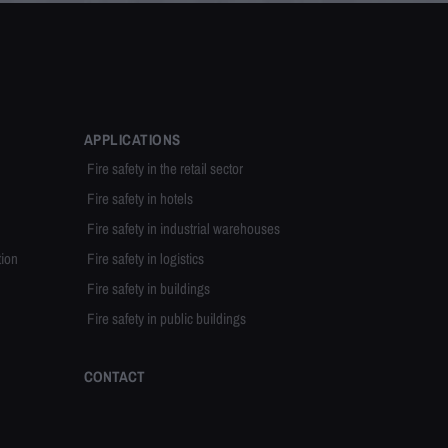
APPLICATIONS
Fire safety in the retail sector
Fire safety in hotels
Fire safety in industrial warehouses
tion
Fire safety in logistics
Fire safety in buildings
Fire safety in public buildings
CONTACT