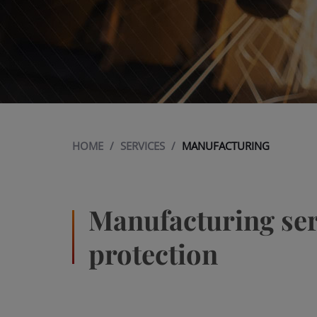
HOME
/
SERVICES
/
MANUFACTURING
Manufacturing serv
protection