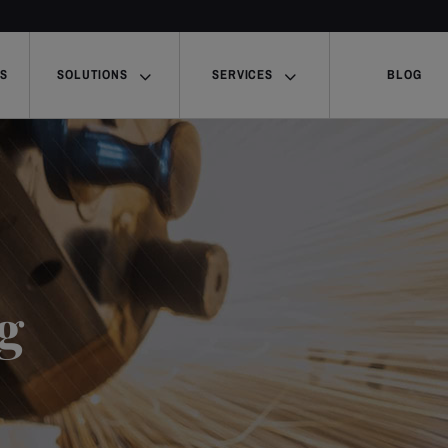
US
SOLUTIONS
SERVICES
BLOG
g