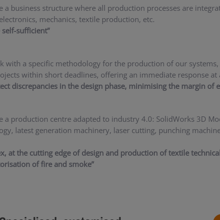
 a business structure where all production processes are integra
electronics, mechanics, textile production, etc.
self-sufficient”
 with a specific methodology for the production of our systems, 
rojects within short deadlines, offering an immediate response at 
ect discrepancies in the design phase, minimising the margin of e
 a production centre adapted to industry 4.0: SolidWorks 3D M
ogy, latest generation machinery, laser cutting, punching machine
ex, at the cutting edge of design and production of textile technic
torisation of fire and smoke”