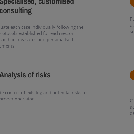
Specialised, customised
consulting
Fu
qu
uate each case individually following the
se
protocols established for each sector,
g ad hoc measures and personalised
ements.
Analysis of risks
e control of existing and potential risks to
proper operation.
C
ac
d