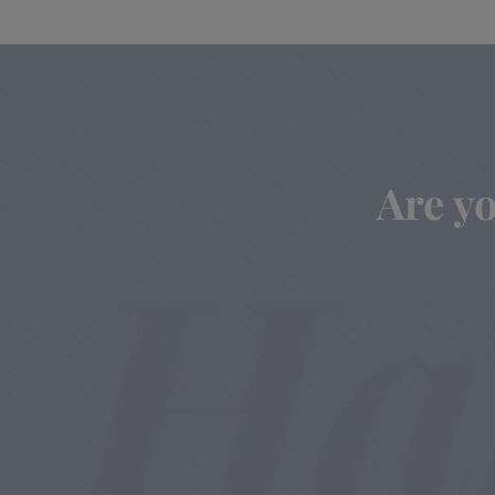
Are yo