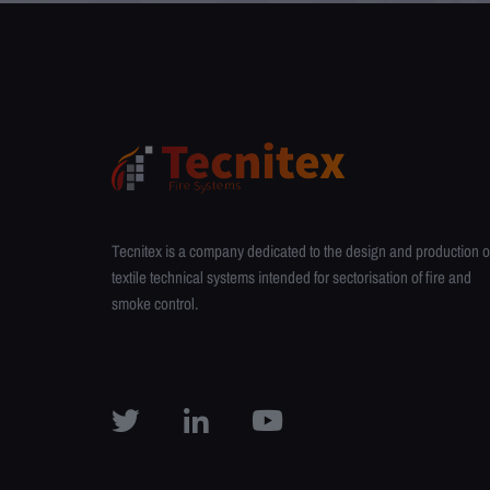
Tecnitex is a company dedicated to the design and production o
textile technical systems intended for sectorisation of fire and
smoke control.