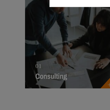
01
Consulting