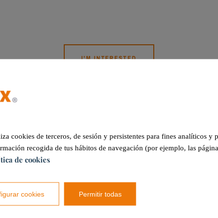
I'M INTERESTED
Other services
liza cookies de terceros, de sesión y persistentes para fines analíticos y
ormación recogida de tus hábitos de navegación (por ejemplo, las página
ítica de cookies
igurar cookies
Permitir todas