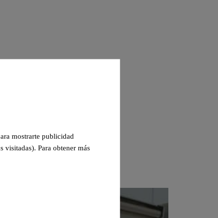
 para mostrarte publicidad
s visitadas). Para obtener más