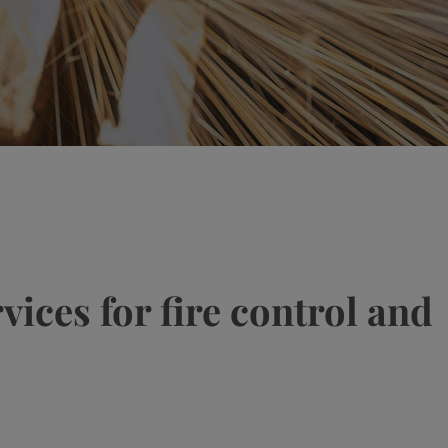
ices for fire control and