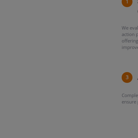
We eval
action 
offerin
improv
Complet
ensure 