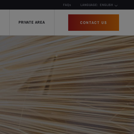
FAQs
LANGUAGE:
ENGLISH
PRIVATE AREA
CONTACT US