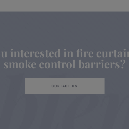
u interested in fire curta
smoke control barriers?
CONTACT US