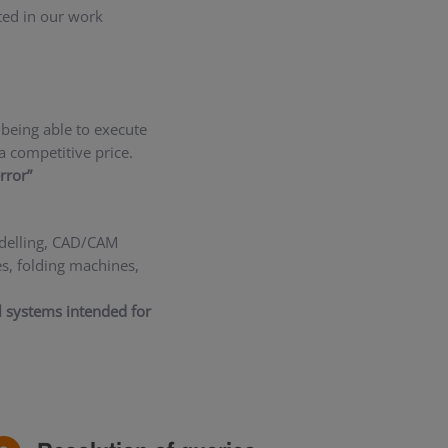
ted in our work
being able to execute
a competitive price.
rror”
odelling, CAD/CAM
s, folding machines,
al systems intended for