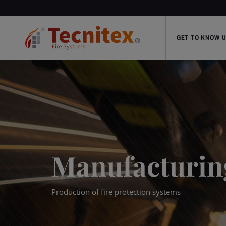
GET TO KNOW 
Manufacturin
Production of fire protection systems