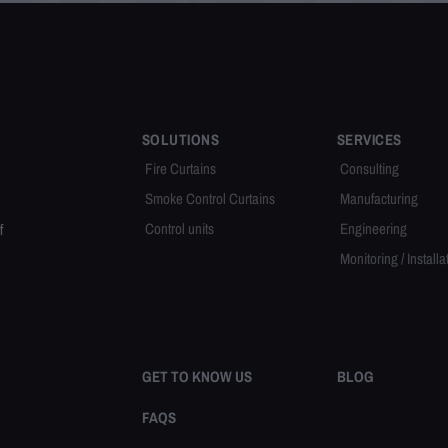
SOLUTIONS
SERVICES
Fire Curtains
Consulting
Smoke Control Curtains
Manufacturing
Control units
Engineering
f
Monitoring / Installa
GET TO KNOW US
BLOG
FAQS