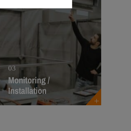
03
Monitoring /
Installation