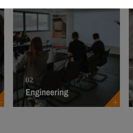
02
Engineering