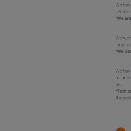
We have
centre: 
“We are 
We work
large p
“We det
We have
technol
etc.
“Tecnit
the sec