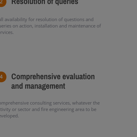
Resolution of queries
ll availability for resolution of questions and
eries on action, installation and maintenance of
rvices.
Comprehensive evaluation
and management
omprehensive consulting services, whatever the
tivity or sector and fire engineering area to be
eveloped.