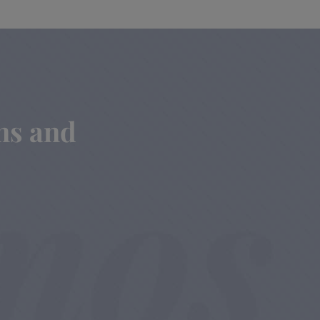
ins and