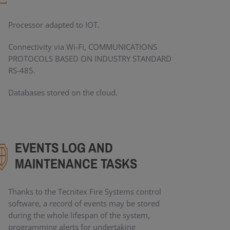
Processor adapted to IOT.
Connectivity via Wi-Fi, COMMUNICATIONS
PROTOCOLS BASED ON INDUSTRY STANDARD
RS-485.
Databases stored on the cloud.
EVENTS LOG AND
MAINTENANCE TASKS
Thanks to the Tecnitex Fire Systems control
software, a record of events may be stored
during the whole lifespan of the system,
programming alerts for undertaking