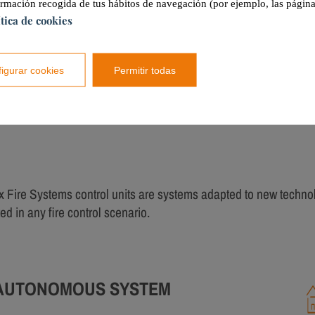
ormación recogida de tus hábitos de navegación (por ejemplo, las página
ítica de cookies
Tecnitex
CST-2 and CCF control unit
igurar cookies
Permitir todas
PRODUCT DETAILS
x Fire Systems control units are systems adapted to new techno
ed in any fire control scenario.
AUTONOMOUS SYSTEM