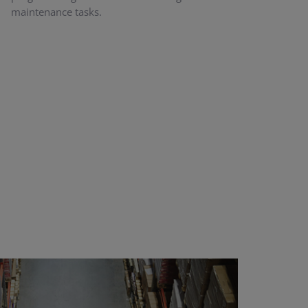
maintenance tasks.