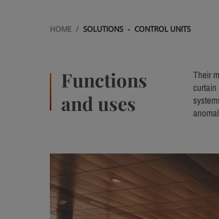
HOME
/
SOLUTIONS
-
CONTROL UNITS
Functions
Their m
curtain 
and uses
systems
anomali