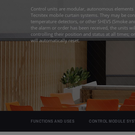
Control units are modular, autonomous elements 
Tecnitex mobile curtain systems. They may be conn
temperature detectors, or other SHEVS (Smoke and
the alarm or order has been received, the units wil
controlling their position and status at all times; o
will automatically reset.
FUNCTIONS AND USES
CONTROL MODULE SYS