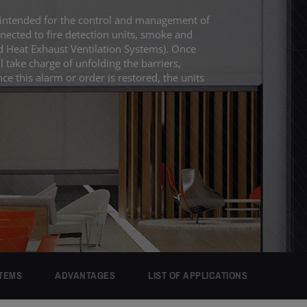
intended for the control and management of
ected to fire detection units, smoke and
 Heat Exhaust Ventilation Systems). Once
l take charge of unfolding the barriers,
nce this alarm or order is restored, the units
TEMS
ADVANTAGES
LIST OF APPLICATIONS