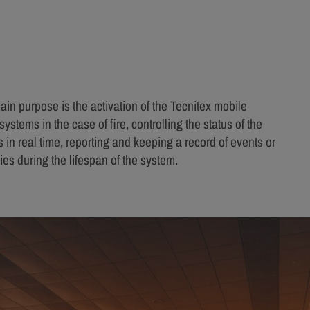
ain purpose is the activation of the Tecnitex mobile
systems in the case of fire, controlling the status of the
 in real time, reporting and keeping a record of events or
es during the lifespan of the system.