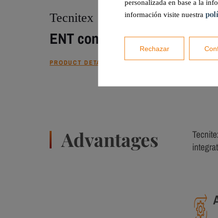
personalizada en base a la inf
pol
Tecnitex
información visite nuestra
ENT control unit
Rechazar
Conf
PRODUCT DETAILS
Advantages
Tecnite
integrat