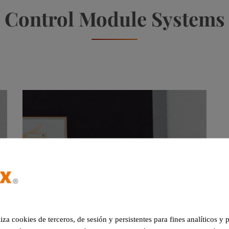
Control Module Systems
liza cookies de terceros, de sesión y persistentes para fines analíticos y