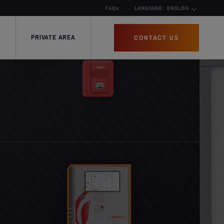
FAQs
LANGUAGE:
ENGLISH
PRIVATE AREA
CONTACT US