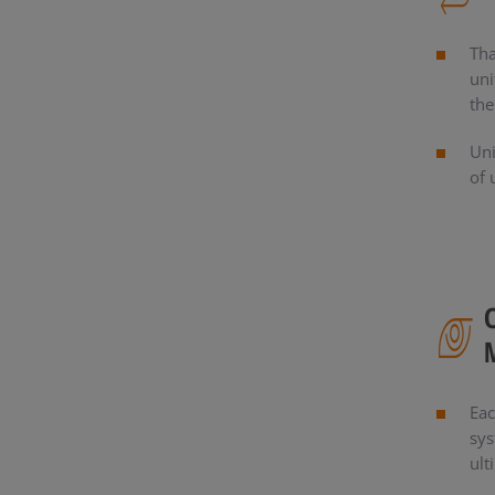
Tha
uni
the
Uni
of 
Eac
sys
ult