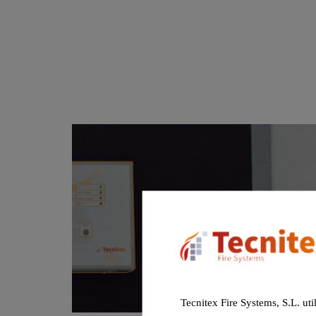
Tecnitex Fire Systems, S.L. uti