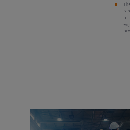
The
ran
rec
eng
pro