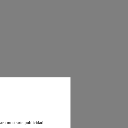
 para mostrarte publicidad