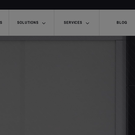
US
SOLUTIONS
SERVICES
BLOG