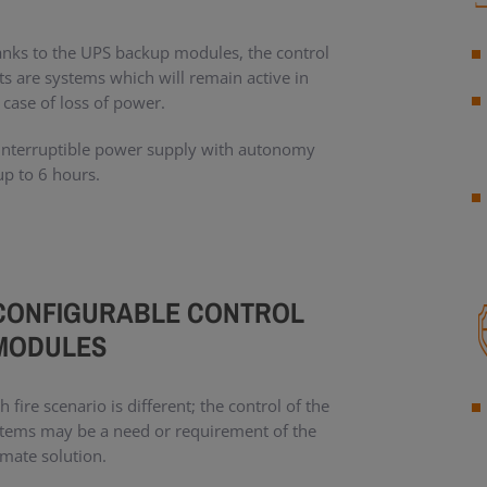
nks to the UPS backup modules, the control
ts are systems which will remain active in
 case of loss of power.
nterruptible power supply with autonomy
up to 6 hours.
CONFIGURABLE CONTROL
MODULES
h fire scenario is different; the control of the
tems may be a need or requirement of the
imate solution.