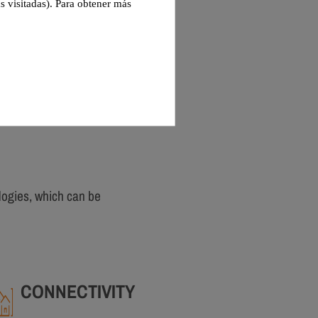
s visitadas). Para obtener más
logies, which can be
CONNECTIVITY