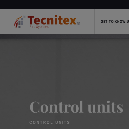
GET TO KNOW 
Control units
CONTROL UNITS