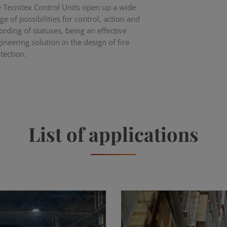
 Tecnitex Control Units open up a wide
ge of possibilities for control, action and
ording of statuses, being an effective
ineering solution in the design of fire
tection.
List of applications