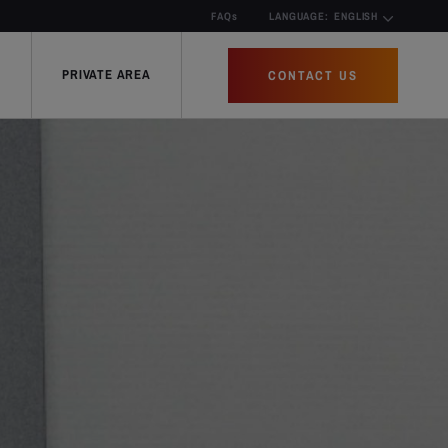
FAQs
LANGUAGE:
ENGLISH
PRIVATE AREA
CONTACT US