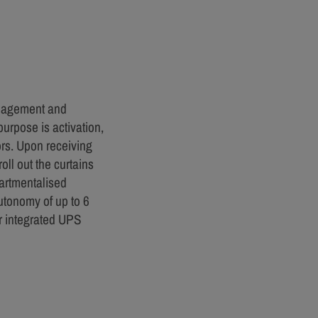
anagement and
urpose is activation,
ors. Upon receiving
oll out the curtains
partmentalised
utonomy of up to 6
r integrated UPS