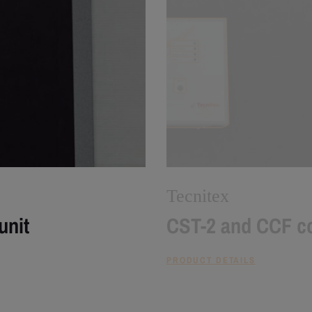
Tecnitex
unit
CST-2 and CCF co
PRODUCT DETAILS