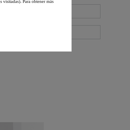
s visitadas). Para obtener más
-
1 (Units)