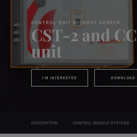
CONTROL UNIT WITHOUT SCREEN
CST-2 and CC
unit
I'M INTERESTED
DOWNLOAD 
DESCRIPTION
CONTROL MODULE SYSTEMS