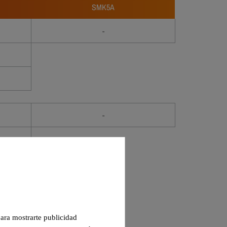
SMK5A
-
-
 para mostrarte publicidad