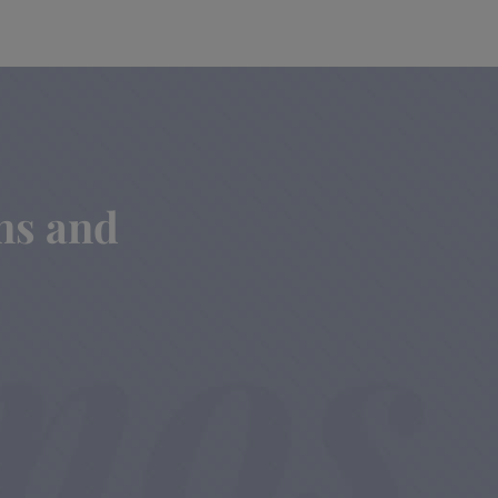
ins and