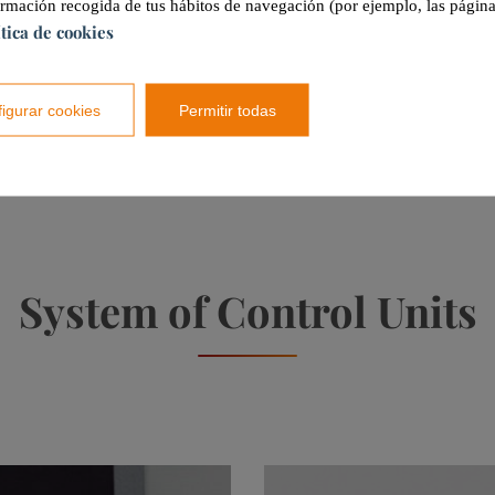
ormación recogida de tus hábitos de navegación (por ejemplo, las página
ítica de cookies
A
20 (Units)
igurar cookies
Permitir todas
A
1 (Units)
System of
Control Units