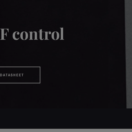
F control
DATASHEET