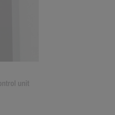
ntrol unit