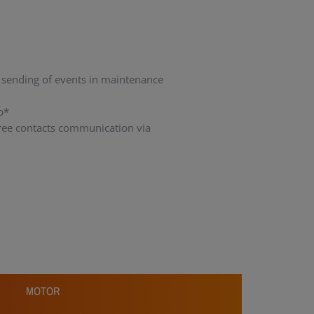
 sending of events in maintenance
p*
 free contacts communication via
n
MOTOR