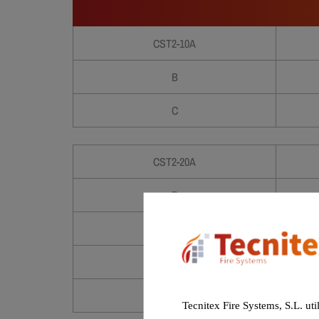
CST2-10A
B
C
CST2-20A
B
C
D
E
Tecnitex Fire Systems, S.L. uti