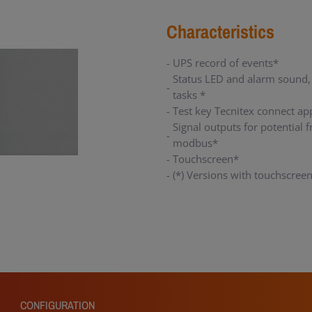
Characteristics
UPS record of events*
Status LED and alarm sound,
tasks *
Test key Tecnitex connect ap
Signal outputs for potential
modbus*
Touchscreen*
(*) Versions with touchscree
CONFIGURATION