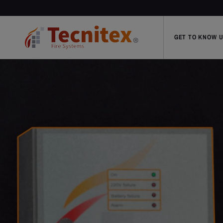
GET TO KNOW 