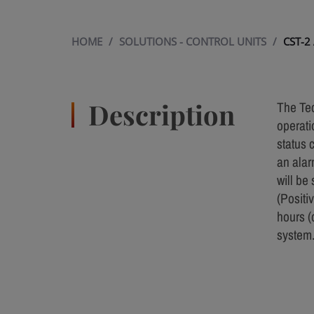
HOME
/
SOLUTIONS - CONTROL UNITS
/
CST-2
Description
The Tec
operati
status 
an alar
will be
(Positi
hours (
system