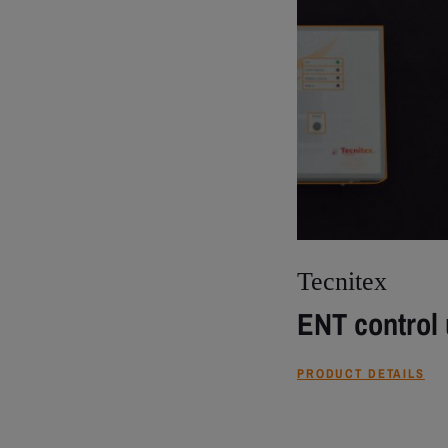
Tecnitex
ENT control 
PRODUCT DETAILS