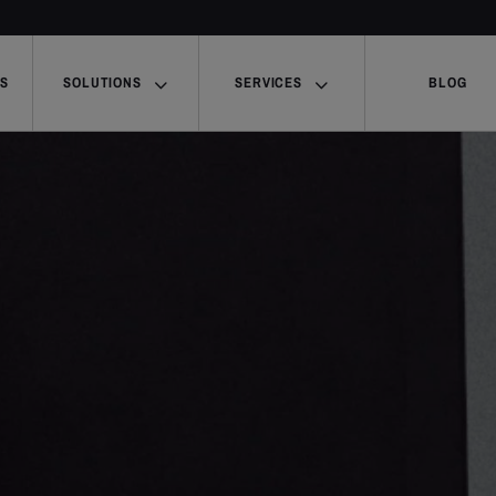
US
SOLUTIONS
SERVICES
BLOG