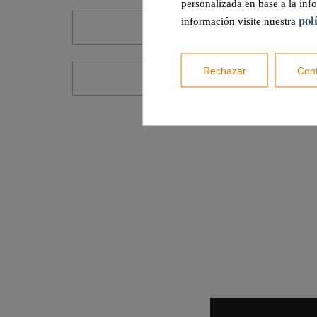
personalizada en base a la inf
pol
información visite nuestra
CST2-30A
Rechazar
Conf
CCF