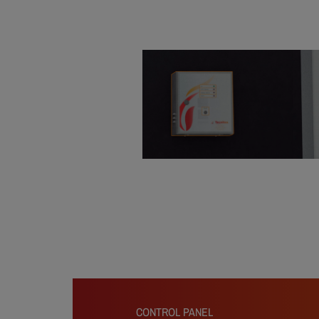
CONTROL PANEL