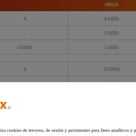
SMK2A
A
6 (UDS)
-
2 (UDS)
2 (UDS)
1 (UDS)
A
12 (UDS)
-
4 (Units)
2 (Units)
3 (Units)
4 (Units)
2 (Units)
5 (Units)
1 (Units)
liza cookies de terceros, de sesión y persistentes para fines analíticos y