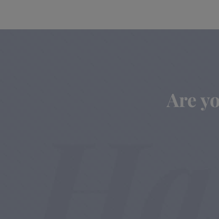
Are yo