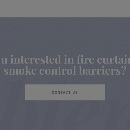
u interested in fire curta
smoke control barriers?
CONTACT US