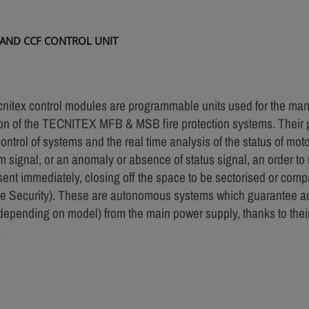
 AND CCF CONTROL UNIT
nitex control modules are programmable units used for the m
on of the TECNITEX MFB & MSB fire protection systems. Their p
control of systems and the real time analysis of the status of mot
m signal, or an anomaly or absence of status signal, an order to r
 sent immediately, closing off the space to be sectorised or com
ve Security). These are autonomous systems which guarantee a
depending on model) from the main power supply, thanks to thei
.