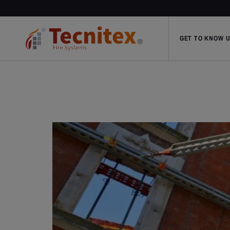
GET TO KNOW 