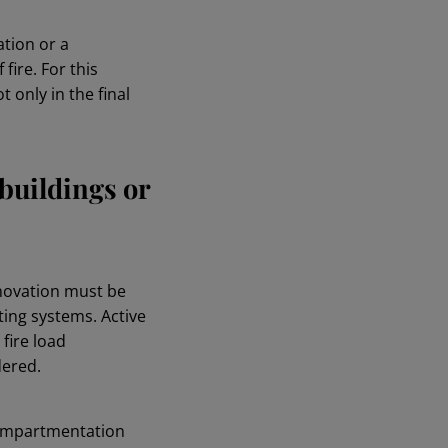
ation or a
fire. For this
 only in the final
buildings or
enovation must be
ting systems. Active
fire load
dered.
 compartmentation