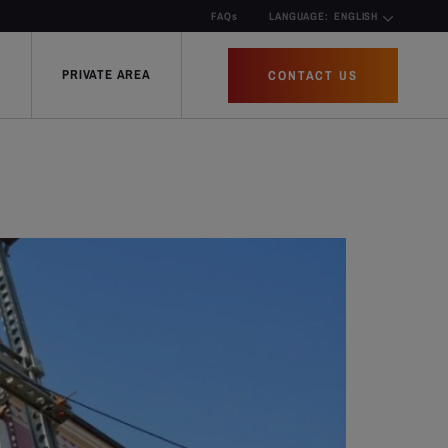
FAQs
LANGUAGE:
ENGLISH
PRIVATE AREA
CONTACT US