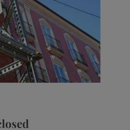
closed