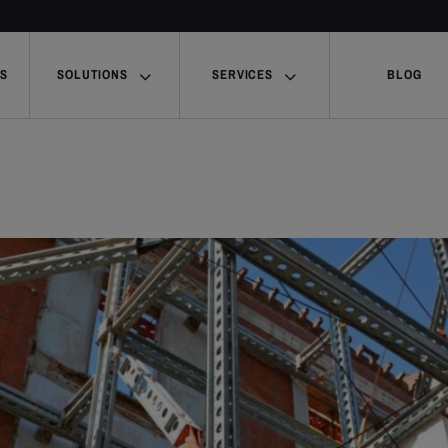
US
SOLUTIONS
SERVICES
BLOG