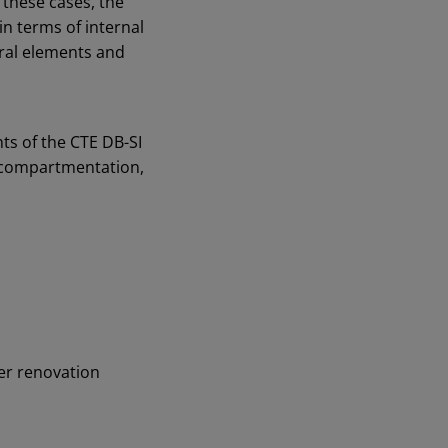
 these cases, the
in terms of internal
ural elements and
ts of the CTE DB-SI
t compartmentation,
der renovation