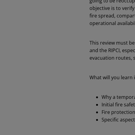
going to be reoccupi
objective is to veri
fire spread, compart
operational availabil
This review must be
and the RIPCI, espe
evacuation routes, 
What will you learn i
Why a temporari
Initial fire sa
Fire protectio
Specific aspect