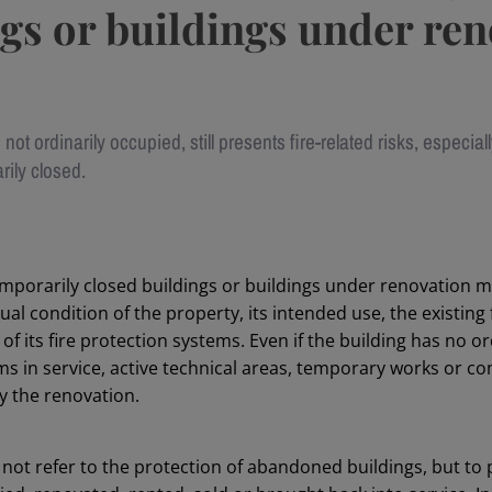
gs or buildings under re
s not ordinarily occupied, still presents fire-related risks, especially
rily closed.
temporarily closed buildings or buildings under renovation 
ual condition of the property, its intended use, the existing 
f its fire protection systems. Even if the building has no o
ems in service, active technical areas, temporary works or 
y the renovation.
not refer to the protection of abandoned buildings, but to 