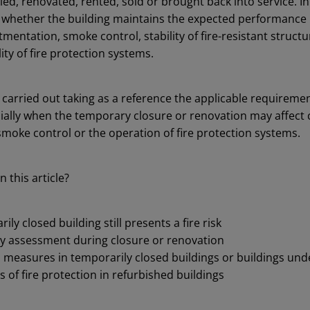
ed, renovated, rented, sold or brought back into service. In
fy whether the building maintains the expected performance 
mentation, smoke control, stability of fire-resistant struct
ity of fire protection systems.
 carried out taking as a reference the applicable requiremen
cially when the temporary closure or renovation may affec
smoke control or the operation of fire protection systems.
n this article?
ly closed building still presents a fire risk
fety assessment during closure or renovation
n measures in temporarily closed buildings or buildings un
s of fire protection in refurbished buildings