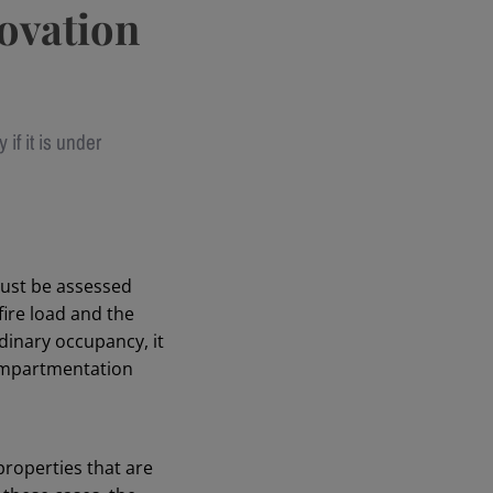
novation
 if it is under
must be assessed
fire load and the
rdinary occupancy, it
compartmentation
properties that are