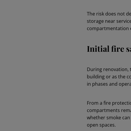
The risk does not d
storage near service
compartmentation e
Initial fire
During renovation, 
building or as the c
in phases and opera
From a fire protecti
compartments remai
whether smoke can s
open spaces.