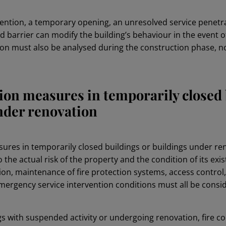
rvention, a temporary opening, an unresolved service penetr
barrier can modify the building’s behaviour in the event of 
ion must also be analysed during the construction phase, not
tion measures in temporarily closed 
nder renovation
sures in temporarily closed buildings or buildings under r
 the actual risk of the property and the condition of its exis
on, maintenance of fire protection systems, access control, 
rgency service intervention conditions must all be consi
gs with suspended activity or undergoing renovation, fire