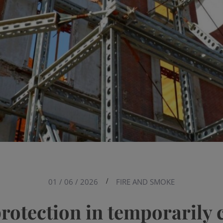
01 / 06 / 2026
/
FIRE AND SMOKE
protection in temporarily 