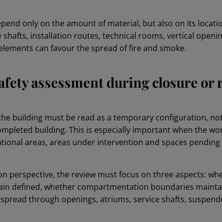
epend only on the amount of material, but also on its locat
 shafts, installation routes, technical rooms, vertical openi
lements can favour the spread of fire and smoke.
 safety assessment during closure or
the building must be read as a temporary configuration, not 
ompleted building. This is especially important when the wo
tional areas, areas under intervention and spaces pending 
on perspective, the review must focus on three aspects: whe
n defined, whether compartmentation boundaries maintai
pread through openings, atriums, service shafts, suspended