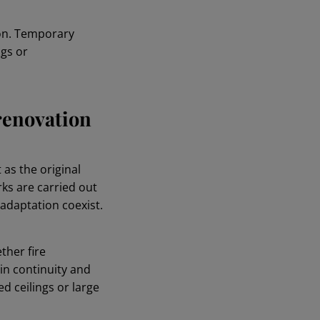
ion. Temporary
ngs or
 renovation
as the original
rks are carried out
adaptation coexist.
ther fire
n continuity and
 ceilings or large