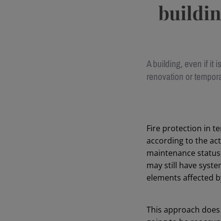
buildin
A building, even if it i
renovation or tempora
Fire protection in 
according to the act
maintenance status o
may still have syst
elements affected b
This approach does 