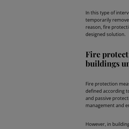
In this type of inte
temporarily removed 
reason, fire protect
designed solution.
Fire protec
buildings u
Fire protection mea
defined according to
and passive protecti
management and eme
However, in buildin