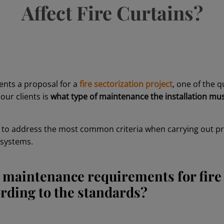
Affect Fire Curtains?
ents a proposal for a
fire sectorization project
, one of the 
our clients is
what type of maintenance the installation mu
g to address the most common criteria when carrying out 
n systems.
 maintenance requirements for fire
ording to the standards?