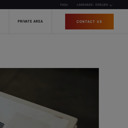
FAQs
LANGUAGE:
ENGLISH
PRIVATE AREA
CONTACT US