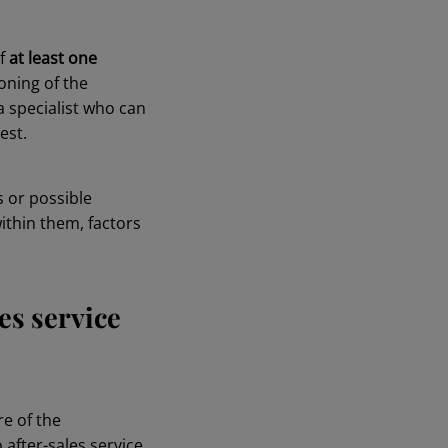
of
at least one
oning of the
a specialist who can
est.
s or possible
within them, factors
es service
re of the
after-sales service.