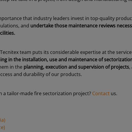
importance that industry leaders invest in top-quality produ
ulations, and
undertake those maintenance reviews necess
ilities.
 Tecnitex team puts its considerable expertise at the service 
ing in the installation, use and maintenance of sectorizati
them in the
planning, execution and supervision of projects
,
ccess and durability of our products.
n a tailor-made fire sectorization project?
Contact
us.
ña)
ce)