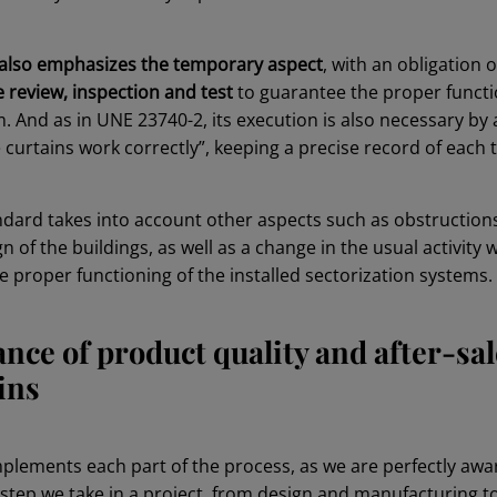
 also emphasizes the temporary aspect
, with an obligation 
review, inspection and test
to guarantee the proper functi
. And as in UNE 23740-2, its execution is also necessary by 
e curtains work correctly”, keeping a precise record of each t
andard takes into account other aspects such as obstruction
n of the buildings, as well as a change in the usual activity 
 proper functioning of the installed sectorization systems.
nce of product quality and after-sal
ains
mplements each part of the process, as we are perfectly awa
tep we take in a project, from design and manufacturing to 