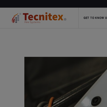
GET TO KNOW 