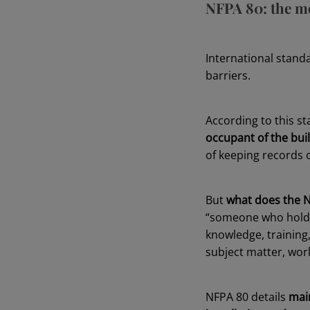
NFPA 80: the mo
International stand
barriers.
According to this s
occupant of the bui
of keeping records o
But
what does the N
“someone who holds a
knowledge, training
subject matter, work
NFPA 80 details
mai