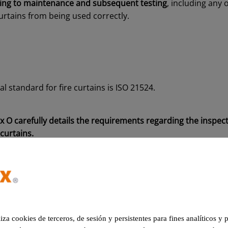
sting to maintenance and subsequent testing
, including any 
urtains from being used correctly.
l standard for fire curtains is ISO 21524.
 O carefully details the requirements regarding the inspect
curtains.
2 standard
740-2
standard indicates the maintenance requirements
th
liza cookies de terceros, de sesión y persistentes para fines analíticos y