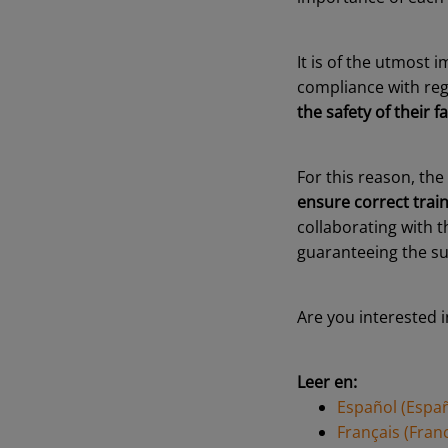
It is of the utmost 
compliance with reg
the safety of their fac
For this reason, the
ensure correct train
collaborating with 
guaranteeing the su
Are you interested i
Leer en:
Español (Espa
Français (Fran