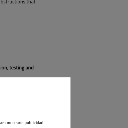
obstructions that
ion, testing and
at fire curtains have
 para mostrarte publicidad