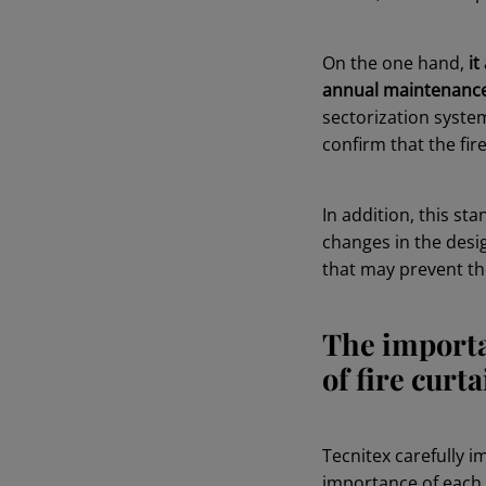
On the one hand,
it
annual maintenance 
sectorization system
confirm that the fir
In addition, this st
changes in the desig
that may prevent the
The importa
of fire curt
Tecnitex carefully i
importance of each s