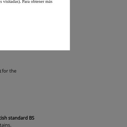
s visitadas). Para obtener más
d and non-
d
. As this review is
fessional
with
k
for the
tish standard BS
tains.