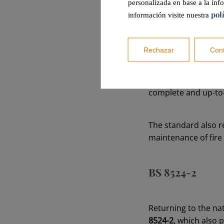
personalizada en base a la inf
pol
información visite nuestra
Firstly,
maintenance 
specialized professi
Rechazar
Conf
Secondly,
once a ye
more technical and
complete and up-to
The standard also r
maintenance of fire
BS 8524-2
Returning to the nat
8524-2
, which also 