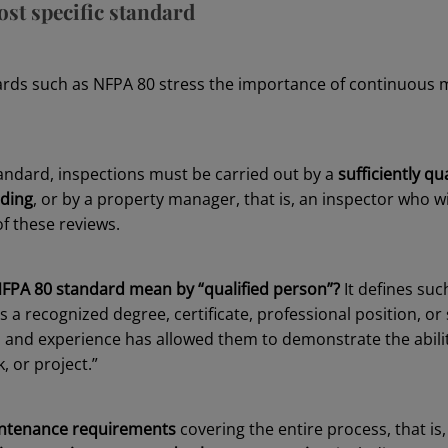
st specific standard
ards such as NFPA 80 stress the importance of continuous m
tandard, inspections must be carried out by a
sufficiently qu
lding
, or by a property manager, that is, an inspector who wi
f these reviews.
FPA 80 standard mean by “qualified person”?
It defines suc
 recognized degree, certificate, professional position, or 
, and experience has allowed them to demonstrate the abilit
, or project.”
ntenance requirements
covering the entire process, that is