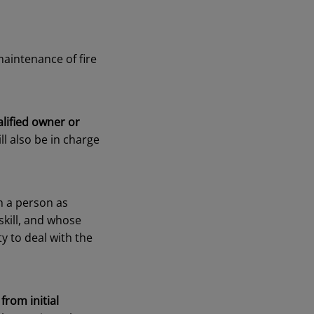
aintenance of fire
alified owner or
ll also be in charge
h a person as
skill, and whose
y to deal with the
,
from initial