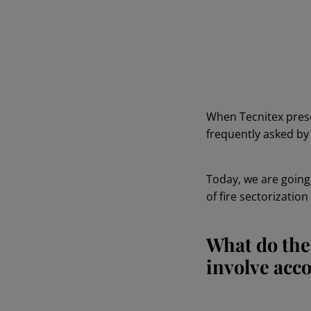
When Tecnitex pres
frequently asked by 
Today, we are goin
of fire sectorizatio
What do the
involve acc