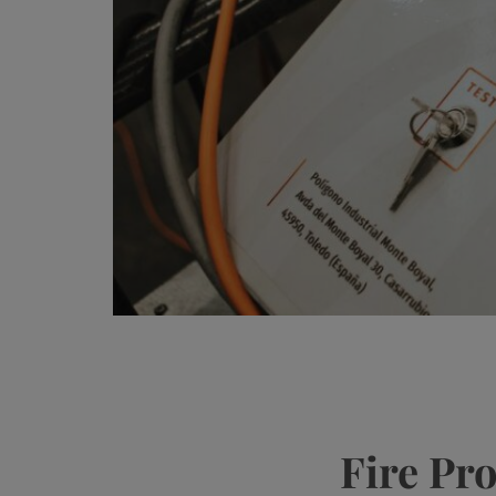
Fire Pr