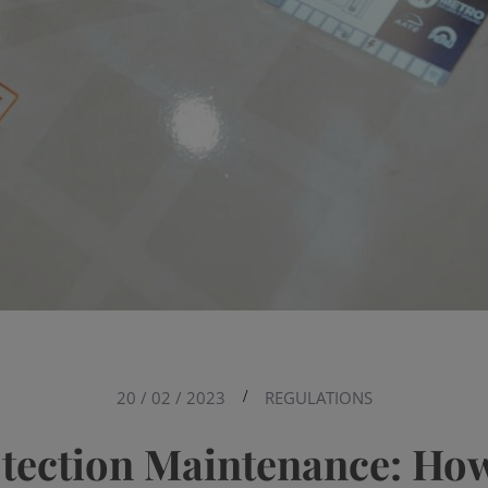
20 / 02 / 2023
/
REGULATIONS
otection Maintenance: How