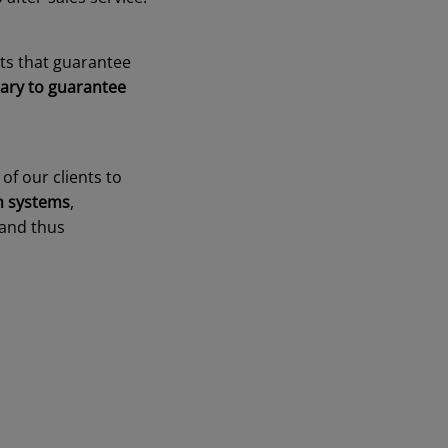
cts that guarantee
ary to guarantee
of our clients to
on systems
,
 and thus