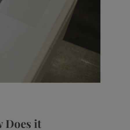
 Does it