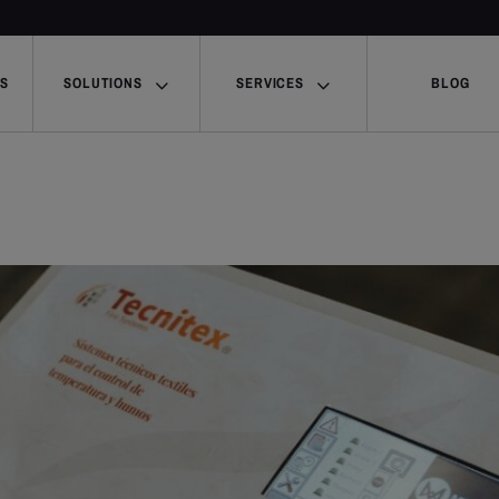
US
SOLUTIONS
SERVICES
BLOG