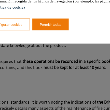
ormación recogida de tus hábitos de navegación (por ejemplo, las página
ítica de cookies
is to be conducted on a quarterly basis
by both specialize
onals.
igurar cookies
Permitir todas
ar, a more thorough maintenance review is to be conducte
 advanced,
it does require the action of a duly qualified pro
-date knowledge about the product.
equires that
these operations be recorded in a specific boo
 curtains, and this book
must be kept for at least 10 years.
ional standards, it is worth noting the indications of
the Bri
precisely details many aspects of the maintenance of fire cur