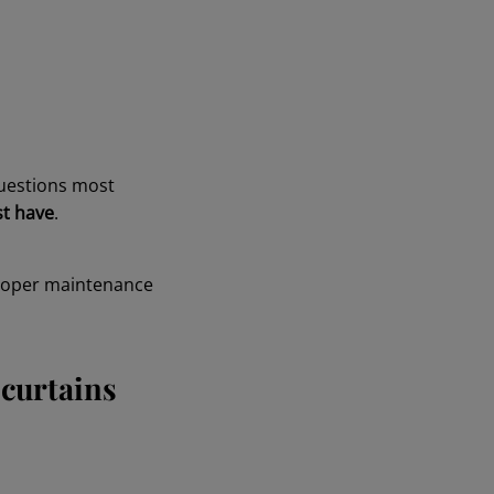
questions most
st have
.
proper maintenance
 curtains