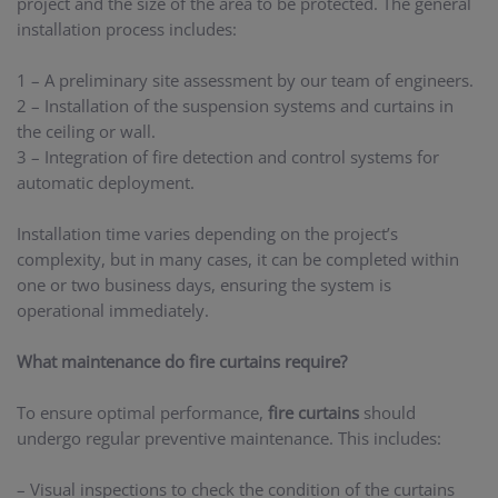
project and the size of the area to be protected. The general
installation process includes:
1 – A preliminary site assessment by our team of engineers.
2 – Installation of the suspension systems and curtains in
the ceiling or wall.
3 – Integration of fire detection and control systems for
automatic deployment.
Installation time varies depending on the project’s
complexity, but in many cases, it can be completed within
one or two business days, ensuring the system is
operational immediately.
What maintenance do fire curtains require?
To ensure optimal performance,
fire curtains
should
undergo regular preventive maintenance. This includes:
– Visual inspections to check the condition of the curtains