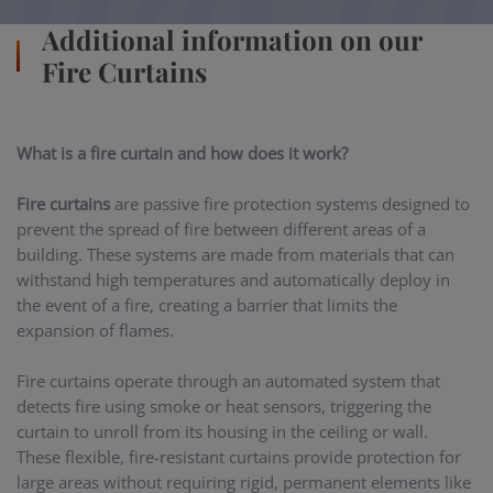
Additional information on our
Fire Curtains
What is a fire curtain and how does it work?
Fire curtains
are passive fire protection systems designed to
prevent the spread of fire between different areas of a
building. These systems are made from materials that can
withstand high temperatures and automatically deploy in
the event of a fire, creating a barrier that limits the
expansion of flames.
Fire curtains operate through an automated system that
detects fire using smoke or heat sensors, triggering the
curtain to unroll from its housing in the ceiling or wall.
These flexible, fire-resistant curtains provide protection for
large areas without requiring rigid, permanent elements like