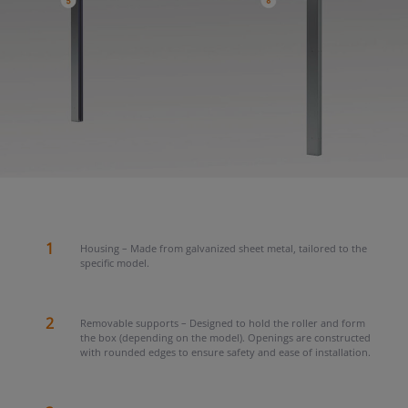
1
Housing – Made from galvanized sheet metal, tailored to the
specific model.
2
Removable supports – Designed to hold the roller and form
the box (depending on the model). Openings are constructed
with rounded edges to ensure safety and ease of installation.