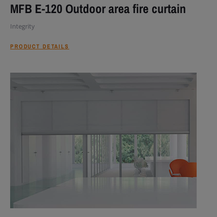
MFB E-120 Outdoor area fire curtain
Integrity
PRODUCT DETAILS