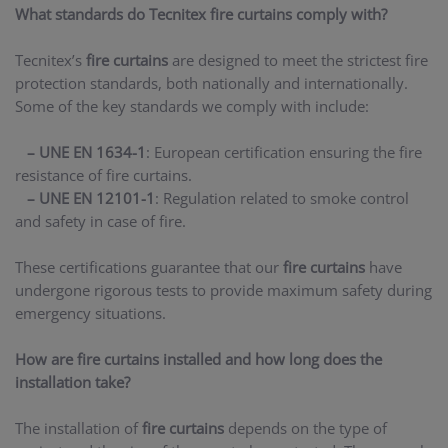
What standards do Tecnitex fire curtains comply with?
Tecnitex’s
fire curtains
are designed to meet the strictest fire
protection standards, both nationally and internationally.
Some of the key standards we comply with include:
– UNE EN 1634-1
: European certification ensuring the fire
resistance of fire curtains.
– UNE EN 12101-1
: Regulation related to smoke control
and safety in case of fire.
These certifications guarantee that our
fire curtains
have
undergone rigorous tests to provide maximum safety during
emergency situations.
How are fire curtains installed and how long does the
installation take?
The installation of
fire curtains
depends on the type of