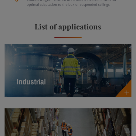
optimal adaptation to the box or suspended ceilings.
List of applications
Industrial