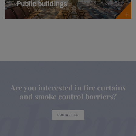
Public buildings
Are you interested in fire curtains
and smoke control barriers?
CONTACT US