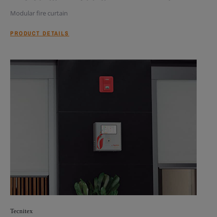
Modular fire curtain
PRODUCT DETAILS
Tecnitex