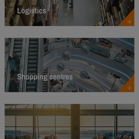
Logistics
Shopping centres