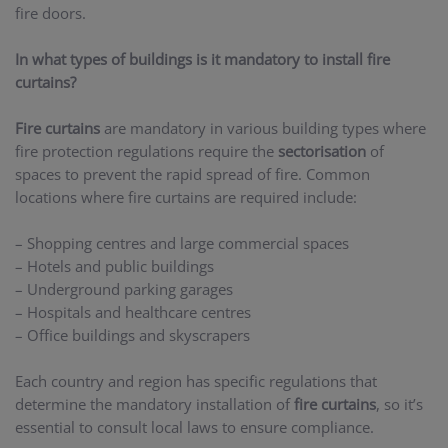
fire doors.
In what types of buildings is it mandatory to install fire
curtains?
Fire curtains
are mandatory in various building types where
fire protection regulations require the
sectorisation
of
spaces to prevent the rapid spread of fire. Common
locations where fire curtains are required include:
– Shopping centres and large commercial spaces
– Hotels and public buildings
– Underground parking garages
– Hospitals and healthcare centres
– Office buildings and skyscrapers
Each country and region has specific regulations that
determine the mandatory installation of
fire curtains
, so it’s
essential to consult local laws to ensure compliance.