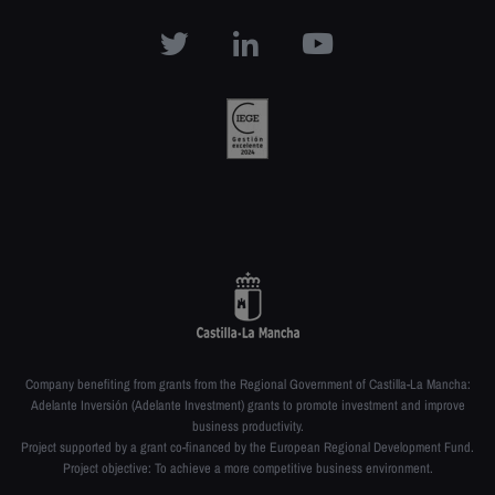
Company benefiting from grants from the Regional Government of Castilla-La Mancha:
Adelante Inversión (Adelante Investment) grants to promote investment and improve
business productivity.
Project supported by a grant co-financed by the European Regional Development Fund.
Project objective: To achieve a more competitive business environment.