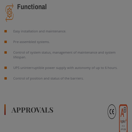
Functional
Easy installation and maintenance.
Pre-assembled systems.
Control of system status, management of maintenance and system
lifespan.
UPS uninterruptible power supply with autonomy of up to 6 hours.
Control of position and status of the barriers.
APPROVALS