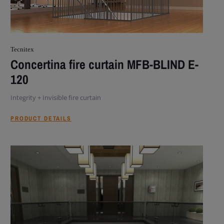
Tecnitex
Concertina fire curtain MFB-BLIND E-
120
Integrity + Invisible fire curtain
PRODUCT DETAILS