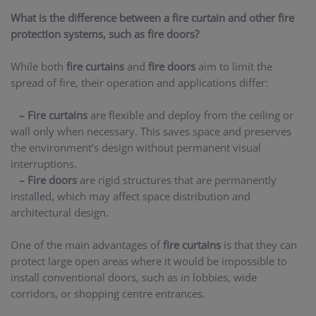
What is the difference between a fire curtain and other fire
protection systems, such as fire doors?
While both
fire curtains
and
fire doors
aim to limit the
spread of fire, their operation and applications differ:
– Fire curtains
are flexible and deploy from the ceiling or
wall only when necessary. This saves space and preserves
the environment’s design without permanent visual
interruptions.
– Fire doors
are rigid structures that are permanently
installed, which may affect space distribution and
architectural design.
One of the main advantages of
fire curtains
is that they can
protect large open areas where it would be impossible to
install conventional doors, such as in lobbies, wide
corridors, or shopping centre entrances.