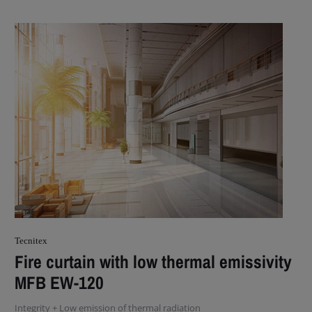
Tecnitex
Fire curtain with low thermal emissivity
MFB EW-120
Integrity + Low emission of thermal radiation