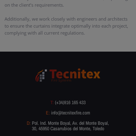
on the client’s requirements.
Additionally, we work closely with engineers and architects
to ensure the curtains integrate optimally into each project,
complying with all current regulations.
T:
(+34)916 165 433
E:
info@tecnitexfire.com
D:
Pol. Ind. Monte Boyal, Av. del Monte Boyal,
30, 45950 Casarrubios del Monte, Toledo