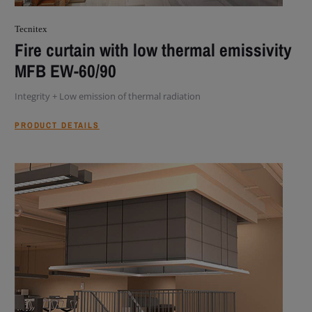
Tecnitex
Fire curtain with low thermal emissivity
MFB EW-60/90
Integrity + Low emission of thermal radiation
PRODUCT DETAILS