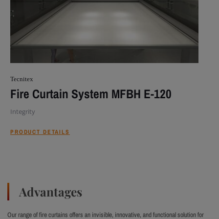
Tecnitex
Fire Curtain System MFBH E-120
Integrity
PRODUCT DETAILS
Advantages
Our range of fire curtains offers an invisible, innovative, and functional solution for