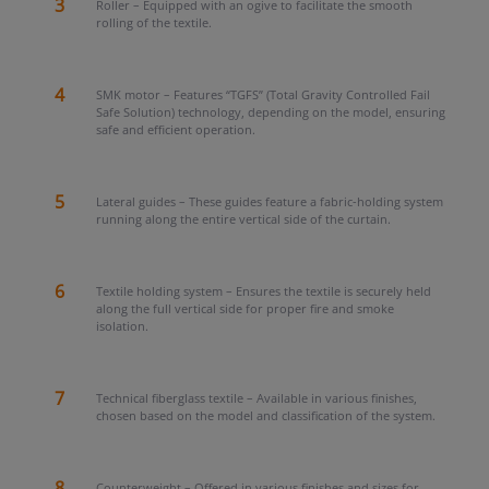
3
Roller – Equipped with an ogive to facilitate the smooth
rolling of the textile.
4
SMK motor – Features “TGFS” (Total Gravity Controlled Fail
Safe Solution) technology, depending on the model, ensuring
safe and efficient operation.
5
Lateral guides – These guides feature a fabric-holding system
running along the entire vertical side of the curtain.
6
Textile holding system – Ensures the textile is securely held
along the full vertical side for proper fire and smoke
isolation.
7
Technical fiberglass textile – Available in various finishes,
chosen based on the model and classification of the system.
8
Counterweight – Offered in various finishes and sizes for