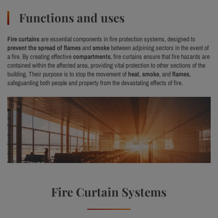
Functions and uses
Fire curtains
are essential components in fire protection systems, designed to
prevent the spread of flames
and
smoke
between adjoining sectors in the event of
a fire. By creating effective
compartments
, fire curtains ensure that fire hazards are
contained within the affected area, providing vital protection to other sections of the
building. Their purpose is to stop the movement of
heat
,
smoke
, and
flames
,
safeguarding both people and property from the devastating effects of fire.
Fire Curtain Systems