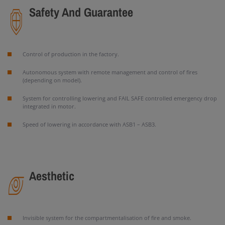
Safety And Guarantee
Control of production in the factory.
Autonomous system with remote management and control of fires
(depending on model).
System for controlling lowering and FAIL SAFE controlled emergency drop
integrated in motor.
Speed of lowering in accordance with ASB1 – ASB3.
Aesthetic
Invisible system for the compartmentalisation of fire and smoke.