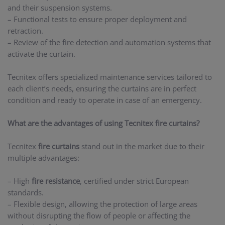
and their suspension systems.
– Functional tests to ensure proper deployment and
retraction.
– Review of the fire detection and automation systems that
activate the curtain.
Tecnitex offers specialized maintenance services tailored to
each client’s needs, ensuring the curtains are in perfect
condition and ready to operate in case of an emergency.
What are the advantages of using Tecnitex fire curtains?
Tecnitex
fire curtains
stand out in the market due to their
multiple advantages:
– High
fire resistance
, certified under strict European
standards.
– Flexible design, allowing the protection of large areas
without disrupting the flow of people or affecting the