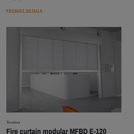
PRODUCT DETAILS
Tecnitex
Fire curtain modular MFBD E-120