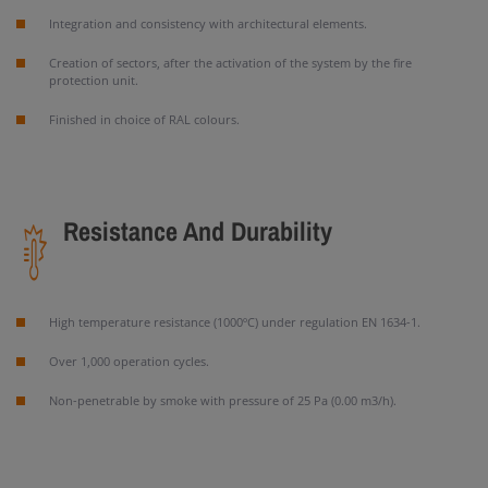
Integration and consistency with architectural elements.
Creation of sectors, after the activation of the system by the fire
protection unit.
Finished in choice of RAL colours.
Resistance And Durability
High temperature resistance (1000ºC) under regulation EN 1634-1.
Over 1,000 operation cycles.
Non-penetrable by smoke with pressure of 25 Pa (0.00 m3/h).