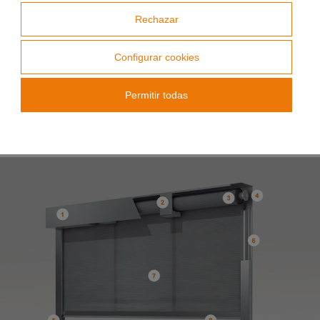
tests carried out, installation placements,
Rechazar
maximum dimensions, and the intended use of
the system, ensuring compliance with all relevant
fire safety standards.
Configurar cookies
Permitir todas
Parts list