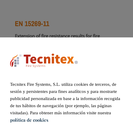
EN 15269-11
Extension of fire resistance results for fire
curtains.
This standard outlines the extrapolation of fire
curtains with dimensions greater than those
tested, allowing for scalable fire protection
solutions.
Tecnitex Fire Systems, S.L. utiliza cookies de terceros, de
sesión y persistentes para fines analíticos y para mostrarte
publicidad personalizada en base a la información recogida
TECHNICAL EVALUATION REPORT
de tus hábitos de navegación (por ejemplo, las páginas
ON SUITABILITY
visitadas). Para obtener más información visite nuestra
política de cookies
This report specifies the final characteristics of the
system in a single document, detailing the various