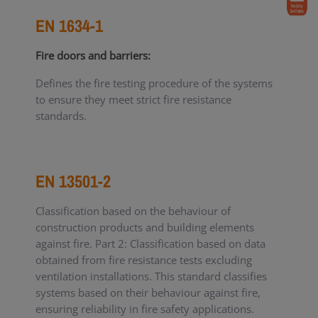
EN 1634-1
Fire doors and barriers:
Defines the fire testing procedure of the systems
to ensure they meet strict fire resistance
standards.
EN 13501-2
Classification based on the behaviour of
construction products and building elements
against fire. Part 2: Classification based on data
obtained from fire resistance tests excluding
ventilation installations. This standard classifies
systems based on their behaviour against fire,
ensuring reliability in fire safety applications.