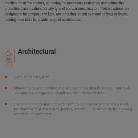
the division of fire sectors, achieving the necessary resistance and optimal fire
protection classifications for any type of compartmentalisation. These systems are
designed to be compact and light, ensuring they do not overload ceilings or lintels,
making them ideal for a wide range of applications.
Architectural
Light, compact system.
Allows the creation of hidden divisions for splitting buildings, industrial
warehouses, refrigerated chambers, etc. into fire sectors.
This is an ideal solution for sectorisation in areas where there is a need
for movement of machinery, people, vehicles, or conveyor belts, allowing
spaces to be kept open.