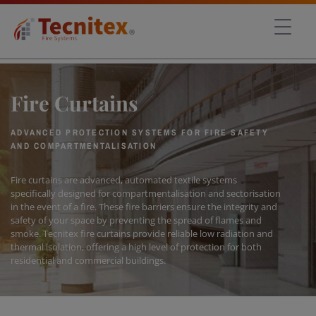
Fire Curtains
ADVANCED PROTECTION SYSTEMS FOR FIRE SAFETY
AND COMPARTMENTALISATION
Fire curtains are advanced, automated textile systems
specifically designed for compartmentalisation and sectorisation
in the event of a fire. These fire barriers ensure the integrity and
safety of your space by preventing the spread of flames and
smoke. Tecnitex fire curtains provide reliable low radiation and
thermal isolation, offering a high level of protection for both
residential and commercial buildings.