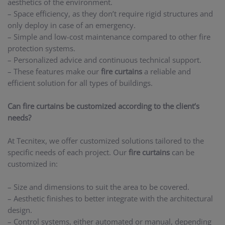
aesthetics of the environment.
– Space efficiency, as they don’t require rigid structures and
only deploy in case of an emergency.
– Simple and low-cost maintenance compared to other fire
protection systems.
– Personalized advice and continuous technical support.
– These features make our
fire curtains
a reliable and
efficient solution for all types of buildings.
Can fire curtains be customized according to the client’s
needs?
At Tecnitex, we offer customized solutions tailored to the
specific needs of each project. Our
fire curtains
can be
customized in:
– Size and dimensions to suit the area to be covered.
– Aesthetic finishes to better integrate with the architectural
design.
– Control systems, either automated or manual, depending