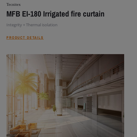
Tecnitex
MFB EI-180 Irrigated fire curtain
Integrity + Thermal isolation
PRODUCT DETAILS